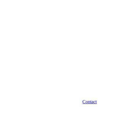
Contact