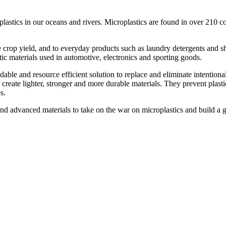
astics in our oceans and rivers. Microplastics are found in over 210 co
ce crop yield, and to everyday products such as laundry detergents and s
stic materials used in automotive, electronics and sporting goods.
able and resource efficient solution to replace and eliminate intentiona
reate lighter, stronger and more durable materials. They prevent plast
s.
nd advanced materials to take on the war on microplastics and build a g