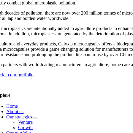
ctly combat global microplastic pollution.
h decades of pollution, there are now over 200 million tonnes of micropl
 all tap and bottled water worldwide.
 microplastics are intentionally added to agriculture products to enhan
ons. In addition, microplastics are generated by the deterioration of pla
iculture and everyday products, Calyxia microcapsules offers a biodegrad
a microcapsules provide a game-changing solution for manufacturers to c
ar resistance and prolonging the product lifespan in-use by over 10 time
a partners with world-leading manufacturers in agriculture, home care a
ck to our portfolio
plore
Home
About us
Our strategies
Venture
Growth
Our portfolio