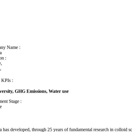
ny Name :
a
on :
e,
e,
 KPIs :
versity, GHG Emissions, Water use
ment Stage :
e
a has developed, through 25 years of fundamental research in colloid s