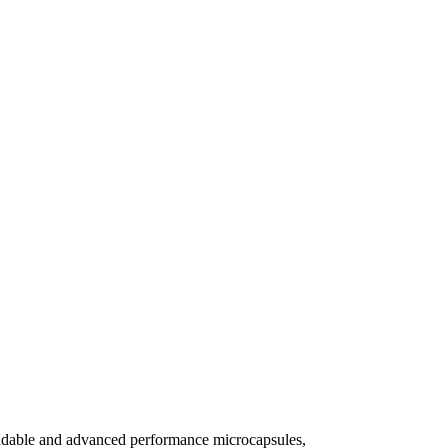
gradable and advanced performance microcapsules,