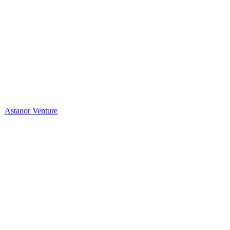
Astanor Venture