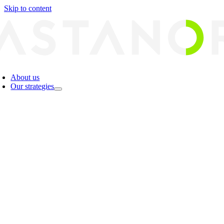
Skip to content
About us
Our strategies