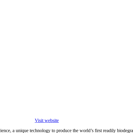
Visit website
cience, a unique technology to produce the world’s first readily biode