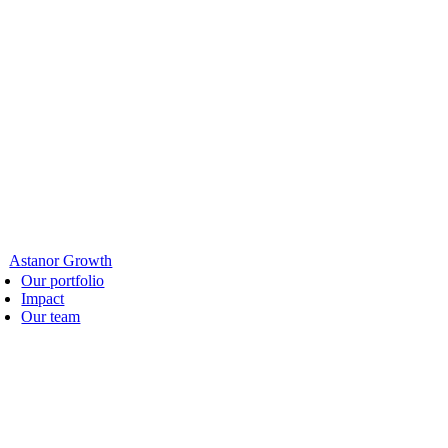
Astanor Growth
Our portfolio
Impact
Our team