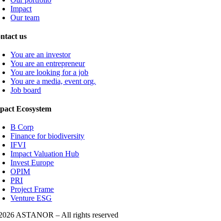
Impact
Our team
ntact us
You are an investor
You are an entrepreneur
You are looking for a job
You are a media, event org.
Job board
pact Ecosystem
B Corp
Finance for biodiversity
IFVI
Impact Valuation Hub
Invest Europe
OPIM
PRI
Project Frame
Venture ESG
2026 ASTANOR – All rights reserved