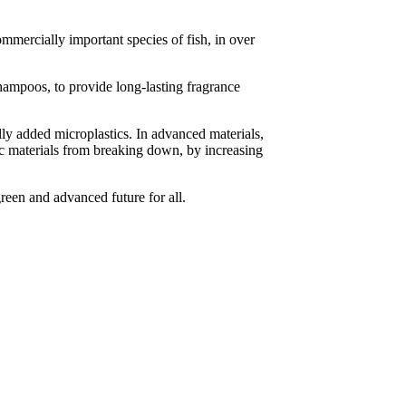
mmercially important species of fish, in over
hampoos, to provide long-lasting fragrance
lly added microplastics. In advanced materials,
ic materials from breaking down, by increasing
reen and advanced future for all.